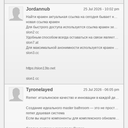
Jordannub
25 Jul 2026 - 10:02 pm
Найти кракен актуальная ссылка на сегодня бывает непросто из-за постоянных блокировок. Площадка Kraken использует множество резервных адресов, поэтому опытные пользователи всегда имеют под рукой список ссылок кракен. В 2026 году работоспособными остаются различные зеркала в доменных зонах .cc и .top, которые ведут на официальный интерфейс магазина.
новая ссылка кракен
Для быстрого доступа используется ссылка кракен зеркала рабочая или обновленная нова ссылка кракена. Зеркала полностью копируют функционал основного сайта, позволяя совершать покупки в обход блокировок. Многие сохраняют кракен список рабочих ссылок и зеркал в заметках, чтобы не потерять доступ к маркету в случае сбоя основного домена.
slon2 cc
Удобным способом всегда оставаться на связи является кракен в телеграмме ссылка. Официальные боты автоматически присылают ссылку на кракен телеграм и проверенные зеркала. Кракен бот телеграмм ссылка работает как навигатор: достаточно отправить ему команду, и он выдаст актуальный адрес для входа.
slon7.at
Для максимальной анонимности используется кракен ссылка onion, которая открывается только через браузер Tor. Если вы не знаете, где найти ссылку на кракен, лучше всего обращаться к проверенным источникам в Telegram или мониторингам, которые публикуют верифицированные кракен ссылка kraken и зеркала, защищая пользователей от мошенников.
slon3.cc
https://slon13to.net
slon1 cc
Tyronelayed
25 Jul 2026 - 06:05 pm
Remer: итальянское качество и инновации в каждой детали вашей ванной комнаты
Создание идеального master bathroom — это не просто ремонт, а проектирование личного пространства для отдыха. Современная сантехника ремер (remer сантехника) предлагает решения, которые превращают ежедневные ритуалы в эстетическое удовольствие. Бренд Remer (полное название — Remer Rubinetterie, часто упоминаемый как mariani remer rubinetterie в каталогах дистрибьюторов) зарекомендовал себя как производитель надежной, технологичной и визуально безупречной продукции.
remer душевая система
Если вы ищете компоненты для комплексного обновления санузла или точечную замену узлов, оптимальным решением будет обратиться на ремер сантехника официальный сайт. Именно там представлен полный актуальный ассортимент, инструкции по монтажу и контакты сертифицированных дилеров. Для удобства заказа оригинальных комплектующих работает специализированный раздел remer shop, который профессионалы отрасли часто называют ремер шоп. Проверить наличие моделей и актуальные цены также можно через remer официальный сайт, где публикуются свежие каталоги.