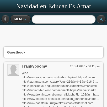
Navidad en Educar Es Amar
MENU
Guestbook
Frankypoomy
26 Jul 2026 - 06:11 pm
yeoc
http://www.westportnow.com/index.php?url=https://marketsdarknet.com
http://t.agrantsem.com/tt.aspx?cus=216&eid=1&p=216-2-71016b553a1fa2c9.3b14d1d7ea8d5f86&d=https://marketsdarknet.com
http://upacc.net/out.cgi?id=maruhima&url=https://marketsdarknet.com
http://etudiant-bio.xooit.com/redirect1/https://marketsdarknet.com
http://www.droit-inc.com/banner_click.php?id=102&url=https://marketsdarknet.com
http://www.feiertage-anlaesse.de/button_partnerlink/index.php?url=https://marketsdarknet.com
http://www.podstarinu.ru/go?https://marketsdarknet.com