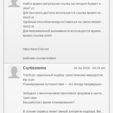
Найти кракен актуальная ссылка на сегодня бывает непросто из-за постоянных блокировок. Площадка Kraken использует множество резервных адресов, поэтому опытные пользователи всегда имеют под рукой список ссылок кракен. В 2026 году работоспособными остаются различные зеркала в доменных зонах .cc и .top, которые ведут на официальный интерфейс магазина.
slon7.cc
Для быстрого доступа используется ссылка кракен зеркала рабочая или обновленная нова ссылка кракена. Зеркала полностью копируют функционал основного сайта, позволяя совершать покупки в обход блокировок. Многие сохраняют кракен список рабочих ссылок и зеркал в заметках, чтобы не потерять доступ к маркету в случае сбоя основного домена.
slon3 at
Удобным способом всегда оставаться на связи является кракен в телеграмме ссылка. Официальные боты автоматически присылают ссылку на кракен телеграм и проверенные зеркала. Кракен бот телеграмм ссылка работает как навигатор: достаточно отправить ему команду, и он выдаст актуальный адрес для входа.
slon2 at
Для максимальной анонимности используется кракен ссылка onion, которая открывается только через браузер Tor. Если вы не знаете, где найти ссылку на кракен, лучше всего обращаться к проверенным источникам в Telegram или мониторингам, которые публикуют верифицированные кракен ссылка kraken и зеркала, защищая пользователей от мошенников.
кракен ссылка onion
https://slon15at.net
рабочие ссылки kraken
Curtisstems
26 Jul 2026 - 04:24 am
TripScan: идеальный подбор туристических маршрутов
trip scan
Планирование путешествия — это всегда предвкушение чуда, но на практике оно часто превращается в утомительный квест. Десятки открытых вкладок в браузере, бесконечные сравнения цен на отели и билеты, споры о том, какой музей посетить первым, а какой можно пропустить, страх упустить что-то по-настоящему важное — все это способно погасить энтузиазм еще до начала отпуска.
Забудьте о многочасовом скроллинге форумов и хаотичном составлении списков желаний. Представляем TripScan — ваш личный сервис для создания уникальных маршрутов, который превращает подготовку к поездке в увлекательную часть самого приключения.
трип скан
Как работает магия планирования?
В основе сервиса лежит умный алгоритм подбора. Вместо того чтобы предлагать шаблонные путеводители «для всех», TripScan анализирует ваши индивидуальные предпочтения. Процесс строится вокруг вас: