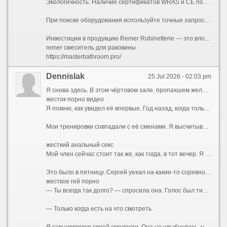
Экологичность: Наличие сертификатов WRAS и CE подтверждает соответствие европейским санитарным нормам.
При поиске оборудования используйте точные запросы, такие как сантехника ремер, смесители remer или remer rubinetterie, чтобы получать релевантную выдачу у поставщиков оригинального итальянского оборудования. Использование этих ключевых слов поможет быстро найти нужные комплектующие на маркетплейсах и в специализированных магазинах.
Инвестиции в продукцию Remer Rubinetterie — это вложение в бесперебойную работу инженерных систем вашего дома и создание интерьера, который останется актуальным на протяжении многих лет. Перед покупкой обязательно сверяйте артикулы на упаковке с базой данных производителя, доступ на которую осуществляется через remer официальный сайт.
remer смеситель для раковины
https://masterbathroom.pro/
Dennislak
25 Jul 2026 - 02:03 pm
Я снова здесь. В этом чёртовом зале, пропахшем железом и чужим потом. Мои руки машинально тянут рукоятку тренажёра, мышцы ноют привычной болью, а мысли — мысли совсем не о спорте. Я смотрю на неё. Она сидит за стойкой ресепшена, перебирает бумаги, изредка поднимает глаза и улыбается входящим. Вежливо, дежурно. Но когда наши взгляды пересекаются, в её зрачках вспыхивает что-то совсем иное — тёмное, спрятанное под маской скучающей администраторши. Жена тренера. Катя.
жесток порно видео
Я помню, как увидел её впервые. Год назад, когда только купил абонемент. Сергей, мой тренер, здоровенный мужик с бычьей шеей и вечно красным лицом, орал на меня за неправильную технику приседа. Она подошла, подала ему бутылку воды, мельком глянула на меня — и ушла. Ничего особенного. Обычная женщина, фигуристая, с тяжёлой грудью, которую она прятала под бесформенными футболками, с длинными тёмными волосами. Но было в ней что-то такое... Приручённое. Так дикий зверь, посаженный в клетку, сохраняет грацию движений, но теряет блеск в глазах. Она была красива той красотой, которую уже не замечает муж. Я стал замечать.
Мои тренировки совпадали с её сменами. Я высчитывал дни, когда она будет за стойкой. Сергей, ничего не подозревая, продолжал орать на меня, хлопать по плечу своей лапищей, рассказывать про «базу» и «сушку», а я думал только о том, как она поправляет волосы, как облизывает губы, когда задумывается, как наклоняется над стойкой, открывая взгляду ложбинку груди. Я представлял, какая она там, под одеждой. Представлял её запах. Не дезодорант и духи, а её, настоящий, — той женщины, которая спит с Сергеем, но не любит его. Я был уверен, что не любит. По тому, как она отстранялась, когда он мимоходом хлопал её по заднице. По тому, как она вздрагивала, когда он повышал голос.
жесткий анальный секс
Мой член сейчас стоит так же, как тогда, в тот вечер. Я сижу на скамье для жима, а перед глазами — не чёртово железо, а тот момент, когда всё началось.
Это было в пятницу. Сергей уехал на какие-то соревнования в область — то ли судить, то ли выступать, я так и не понял. Зал закрывался рано. Я задержался, доделывал подход, когда услышал её шаги. Она подошла, облокотилась на тренажёр рядом.
жесткое гей порно
— Ты всегда так долго? — спросила она. Голос был тихий, без обычной дежурной бодрости.
— Только когда есть на что смотреть.