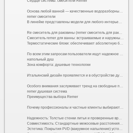
Сердце системы: смесители Remer
Основа любой ванной — качественные водоразборные узлы. В этом сегменте бренд достиг совершенства. Смесители ремер сочетают в себе долговечную латунь, современные керамические картриджи увеличенного диаметра и элегантные линии.
remer смесители
В линейке представлены модели для любого интерьерного стиля:
Re смеситель для раковины (remer смеситель для раковины / remer смеситель для раковины): от минималистичных однорычажных до высоких дизайнерских моделей-чаш. Популярные варианты включают матовый черный, графит и классическую бронзу. При выборе стоит обратить внимание на высоту излива и угол поворота, чтобы обеспечить комфорт при использовании с вашей конкретной чашей.
Смеситель remer для ванны: встраиваемые и наружные системы, выдерживающие высокое давление городской сети и стабильную работу с автономными котлами.
Термостатические блоки: обеспечивают абсолютную безопасность, исключая риск ожога при перепадах температуры в трубах, что особенно важно для семей с детьми.
По всем этим запросам пользователи ищут надежное оборудование: будь то общий термин смесители ремер, англоязычный вариант remer смесители, конкретная модель смеситель remer или прямое вхождение ключа remer смеситель. Владельцы частных домов высоко оценивают энергоэффективность аэраторов бренда, которые сохраняют напор при снижении расхода воды.
напольный душ
Зона комфорта: душевые технологии
Итальянский дизайн проявляется и в обустройстве душевой зоны. Remer душевая система — это комплексное решение, включающее верхний тропический душ, ручную лейку со шлангом и многофункциональную панель управления. Такие системы позволяют создать полноценный домашний SPA-комплекс. Инженеры компании уделяют особое внимание противоизвестковому покрытию форсунок (Easy Clean), что значительно упрощает уход за оборудованием в регионах с жесткой водой.
Особого внимания заслуживает тренд на свободные планировки. Напольный душ (душ walk-in без поддона) требует идеальной гидроизоляции и скрытого монтажа трапа. Продукция Remer идеально подходит для таких проектов. Скрытая часть инсталляции надежно прячется в стену, оставляя снаружи только изящные элементы управления и тонкий водопадный излив. Это создает визуальную легкость, облегчает уборку и делает пространство безопасным для пожилых людей, устраняя высокие бортики поддонов.
remer душевая система
Преимущества выбора Remer
Почему профессионалы и частные клиенты выбирают именно эту марку?
Надежность: Толстые стенки литья и проверенные временем внутренние механизмы гарантируют отсутствие протечек. Средний срок службы смесителей превышает 15 лет даже при интенсивной эксплуатации.
Совместимость: Стандартные межосевые расстояния (150 мм для ванн, 100/150 мм для душа) упрощают монтаж и возможную замену старых советских или бюджетных европейских систем без переделки плитки.
Эстетика: Покрытия PVD (вакуумное напыление) устойчивы к царапинам, потускнению и воздействию бытовой химии. Зеркальный хром остается неизменным годами.