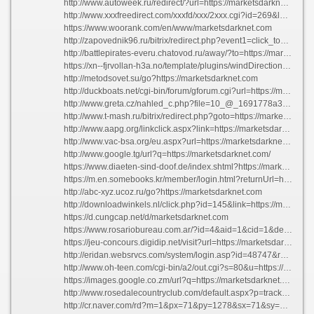
http://www.autoweek.ru/redirect/?url=https://marketsdarknet.com
http://www.xxxfreedirect.com/xxxfd/xxx/2xxx.cgi?id=269&l=top_top&u=https://marketsdarknet.com
https://www.woorank.com/en/www/marketsdarknet.com
http://zapovednik96.ru/bitrix/redirect.php?event1=click_to_call&event2=&event3=&goto=https://marketsdarknet.com
http://battlepirates-everu.chatovod.ru/away/?to=https://marketsdarknet.com
https://xn--fjrvollan-h3a.no/template/plugins/windDirection/redirect.php?url=https://marketsdarknet.com
http://metodsovet.su/go?https://marketsdarknet.com
http://duckboats.net/cgi-bin/forum/gforum.cgi?url=https://marketsdarknet.com
http://www.greta.cz/nahled_c.php?file=10_@_1691778a33f1aa29b4fed8ddbefa503f.gif&referer=https://marketsdarknet.com
http://www.t-mash.ru/bitrix/redirect.php?goto=https://marketsdarknet.com
http://www.aapg.org/linkclick.aspx?link=https://marketsdarknet.com
http://www.vac-bsa.org/eu.aspx?url=https://marketsdarknet.com
http://www.google.tg/url?q=https://marketsdarknet.com/
https://www.diaeten-sind-doof.de/index.shtml?https://marketsdarknet.com
https://m.en.somebooks.kr/member/login.html?returnUrl=https://marketsdarknet.com
http://abc-xyz.ucoz.ru/go?https://marketsdarknet.com
http://downloadwinkels.nl/click.php?id=145&link=https://marketsdarknet.com
https://d.cungcap.net/d/marketsdarknet.com
https://www.rosariobureau.com.ar/?id=4&aid=1&cid=1&delivery=https://marketsdarknet.com
https://jeu-concours.digidip.net/visit?url=https://marketsdarknet.com
http://eridan.websrvcs.com/system/login.asp?id=48747&referer=https://marketsdarknet.com
http://www.oh-teen.com/cgi-bin/a2/out.cgi?s=80&u=https://marketsdarknet.com
https://images.google.co.zm/url?q=https://marketsdarknet.com
http://www.rosedalecountryclub.com/default.aspx?p=trackhyperlink&url=https://marketsdarknet.com
http://cr.naver.com/rd?m=1&px=71&py=1278&sx=71&sy=294&p=rqdiru5y780sszaooylssc--491861&q=%ba%a3%c6%ae%b3%b2+%bf%aa%bb%e7&ssc=tab.m.all&f=m&w=m&s=uqq5h-e3o1iaaekvb78&time=1386494760504&a=fsn_web*e.link&r=6&i=880003ed_499e5730e207be8939e17f83&u=https://marketsdarknet.com