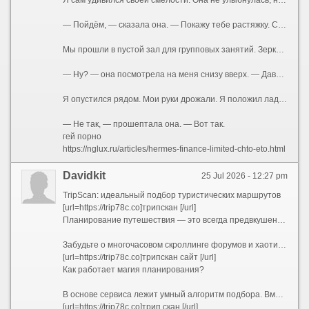
Я сам удивился своей смелости. Она не улыбнулась, не отвела глаза. Просто смотрела на меня так, словно что-то решала. В воздухе между нами повисло напряжение. Я чувствовал запах её тела — она была после душа, но сквозь гель для душа пробивался её собственный аромат.
— Пойдём, — сказала она. — Покажу тебе растяжку. Сергей говорил, у тебя с этим проблемы.
Мы прошли в пустой зал для групповых занятий. Зеркала во всю стену. Маты на полу. Она закрыла дверь на щеколду — просто, буднично, словно делала это сто раз. Я стоял как дурак, не зная, куда девать руки. А она села на мат, развела ноги в шпагат — легко, профессионально, как умеют только гимнастки и танцовщицы. Футболка натянулась на груди, обрисовав соски. Она была без лифчика.
— Ну? — она посмотрела на меня снизу вверх. — Давай. Тянись.
Я опустился рядом. Мои руки дрожали. Я положил ладони ей на плечи, нажал — она подалась вперёд, и её дыхание коснулось моего лица.
— Не так, — прошептала она. — Вот так.
гей порно
https://nglux.ru/articles/hermes-finance-limited-chto-eto.html
Davidkit
25 Jul 2026 - 12:27 pm
TripScan: идеальный подбор туристических маршрутов
[url=https://trip78c.co]трипскан [/url]
Планирование путешествия — это всегда предвкушение чуда, но на практике оно часто превращается в утомительный квест. Десятки открытых вкладок в браузере, бесконечные сравнения цен на отели и билеты, споры о том, какой музей посетить первым, а какой можно пропустить, страх упустить что-то по-настоящему важное — все это способно погасить энтузиазм еще до начала отпуска.
Забудьте о многочасовом скроллинге форумов и хаотичном составлении списков желаний. Представляем TripScan — ваш личный сервис для создания уникальных маршрутов, который превращает подготовку к поездке в увлекательную часть самого приключения.
[url=https://trip78c.co]трипскан сайт [/url]
Как работает магия планирования?
В основе сервиса лежит умный алгоритм подбора. Вместо того чтобы предлагать шаблонные путеводители «для всех», TripScan анализирует ваши индивидуальные предпочтения. Процесс строится вокруг вас:
[url=https://trip78c.co]трип скан [/url]