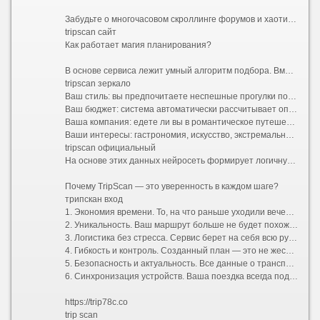
Забудьте о многочасовом скроллинге форумов и хаотичном составлении списков желаний. Представляем TripScan — ваш личный сервис для создания уникальных маршрутов, который превращает подготовку к поездке в увлекательную часть самого приключения.
tripscan сайт
Как работает магия планирования?
В основе сервиса лежит умный алгоритм подбора. Вместо того чтобы предлагать шаблонные путеводители «для всех», TripScan анализирует ваши индивидуальные предпочтения. Процесс строится вокруг вас:
tripscan зеркало
Ваш стиль: вы предпочитаете неспешные прогулки по старинным улочкам или активный хайкинг в горах?
Ваш бюджет: система автоматически рассчитывает оптимальные затраты и предлагает варианты размещения от уютных хостелов до премиальных отелей.
Ваша компания: едете ли вы в романтическое путешествие вдвоем, отправляетесь в семейный отпуск с детьми или исследуете мир в шумной компании друзей?
Ваши интересы: гастрономия, искусство, экстремальный спорт или тихий пляжный отдых.
tripscan официальный
На основе этих данных нейросеть формирует логичную и сбалансированную программу поездки. Больше не нужно думать, как успеть из точки А в точку Б и где пообедать между экскурсиями. Сервис выстраивает оптимальный тайминг, учитывает время на дорогу и даже оставляет свободные окна для спонтанных открытий.
Почему TripScan — это уверенность в каждом шаге?
трипскан вход
1. Экономия времени. То, на что раньше уходили вечера напролет, теперь занимает несколько минут. Вы получаете готовую структуру маршрута, которую остается лишь утвердить.
2. Уникальность. Ваш маршрут больше не будет похож на стандартный турпакет. TripScan находит небанальные локации, скрытые от массовых туристов смотровые площадки и аутентичные заведения, которые сделают вашу поездку по-настоящему особенной.
3. Логистика без стресса. Сервис берет на себя всю рутину: прокладывает удобные пешеходные и транспортные пути, подсказывает часы работы достопримечательностей и помогает избежать очередей, предлагая альтернативы.
4. Гибкость и контроль. Созданный план — это не жесткая клетка, а надежный каркас. В пару кликов вы можете заменить отель, добавить необычный мастер-класс, исключить скучную экскурсию или полностью перестроить график под переменчивую погоду.
5. Безопасность и актуальность. Все данные о транспорте, визовых требованиях и правилах въезда постоянно обновляются, избавляя вас от риска столкнуться с устаревшей информацией.
6. Синхронизация устройств. Ваша поездка всегда под рукой. Маршрут доступен в мобильном приложении и веб-версии, поддерживает офлайн-доступ и легко делится со всеми участниками путешествия.
https://trip78c.co
trip scan