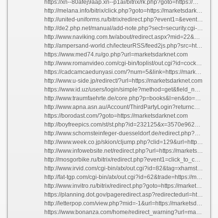
https://xn--80afej9aap.xn--p1ai/bitrix/rk.php?goto=https://marketsdarknet.com
http://melana.info/bitrix/click.php?goto=https://marketsdarknet.com
http://united-uniforms.ru/bitrix/redirect.php?event1=&event2=&event3=&goto=https://marketsdarknet.com
http://de2.php.net/manual/add-note.php?sect=security.cgi-bin.force-redirect&redirect=https://marketsdarknet.com
http://www.naviking.com.tw/about/redirect.aspx?mid=22&url=https://marketsdarknet.com
http://ampersand-world.ch/lecteurRSS/feed2js.php?src=https://marketsdarknet.com
https://www.med74.ru/go.php?url=marketsdarknet.com
http://www.romanvideo.com/cgi-bin/toplist/out.cgi?id=cockandb&url=https://marketsdarknet.com/
https://cadcamcaedunyasi.com/?num=5&link=https://marketsdarknet.com
http://www.u-side.jp/redirect/?url=https://marketsdarknet.com
https://www.id.uz/users/login/simple?method=get&field_name=openid_identifier&auth_url=https://marketsdarknet.com
http://www.traumfaehrte.de/core.php?p=books&l=en&do=show&tag=2774&id=20536&backlink=https://marketsdarknet.com
http://www.apna.asn.au/Account/ThirdPartyLogin?returncontrollerurl=https://marketsdarknet.com
https://borodast.com/?goto=https://marketsdarknet.com
http://boyfreepics.com/st/st.php?id=232125&x=3570e9623da4993471ba2ad60f5beb00&url=https://marketsdarknet.com
http://www.schornsteinfeger-duesseldorf.de/redirect.php?url=https://marketsdarknet.com
http://www.week.co.jp/skion/cljump.php?clid=129&url=https://marketsdarknet.com
http://www.infowebsite.net/redirect.php?url=https://marketsdarknet.com
http://mosgorbike.ru/bitrix/redirect.php?event1=click_to_call&event2=&event3=&goto=https://marketsdarknet.com
http://www.irvid.com/cgi-bin/atx/out.cgi?id=82&tag=xhamster+premium+videos_top&trade=https://marketsdarknet.com
http://fat-tgp.com/cgi-bin/atx/out.cgi?id=62&trade=https://marketsdarknet.com
http://www.invitro.ru/bitrix/redirect.php?goto=https://marketsdarknet.com
https://planning.dot.gov/pageredirect.asp?redirectedurl=https://marketsdarknet.com
http://letterpop.com/view.php?mid=-1&url=https://marketsdarknet.com/
https://www.bonanza.com/home/redirect_warning?url=marketsdarknet.com