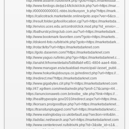
http://www.asiamh.ru/bitrix/rk.php?goto=https://marketsdarknet.com
http://www.fordogs.de/pp14/tclick/click.php?url=https://marketsdarknet.com
http://000000000001.nbbs.biz/kusyon_b.php?https://marketsdarknet.com/
https://calicotrack.marketwide.online/goto.aspx?ver=6&codeid=1gmp-1k0oq01&clkid=2fom80ovpka70&url=https://marketsdarknet.com
http://result.folder.jp/tool/location.cgi?url=https://marketsdarknet.com
http://envios.uces.edu.ar/control/click.mod.php?id_envio=1557&email=email&url=https://marketsdarknet.com
http://bathurstcyclingclub.com.au/?url=https://marketsdarknet.com/
http://www.bookmark-favoriten.com/?goto=https://marketsdarknet.com/
http://diskont-foto.ru/bitrix/rk.php?goto=https://marketsdarknet.com
http://rotar.tk/to/?url=https://marketsdarknet.com
https://goto.dasemm.com/?https://marketsdarknet.com
http://www.yaguo.ru/links.php?go=https://marketsdarknet.com
http://anahit.fr/home/details/5d8dfabf-ef01-4804-aae4-4bbc8f8ebd3d?returnurl=https://marketsdarknet.com
http://www.marugan.es/actualdiad-municipal/-/asset_publisher/2vwk/content/bando-fumigacion-voluntaria-contra-la-procesionaria-a-nivel-particular?redirect=https://marketsdarknet.com/
http://www.hokurikujidousya.co.jp/redirect.php?url=https://marketsdarknet.com
http://redirect.me/?https://marketsdarknet.com
http://www.gigabytes.cl/r.php?r=https://marketsdarknet.com
http://47.xg4ken.com/media/redir.php?prof=17&camp=446&affcode=kw72&url=https://marketsdarknet.com
https://anuncionaweb.com.br/exibe_site.php?link=https://marketsdarknet.com
http://healthypeople.gov/2010/redirect.aspx?url=https://marketsdarknet.com
http://korsars.pro/goodbye.php?url=https://marketsdarknet.com/
https://transitunplugged.com/?url=https://marketsdarknet.com/
http://www.ealingtoday.co.uk/default.asp?section=info&link=https://marketsdarknet.com/\">ace
http://adsfac.net/search.asp?url=https://marketsdarknet.com
http://www.centerkrovel.ru/bitrix/rk.php?id=3&site_id=s1&goto=https://marketsdarknet.com