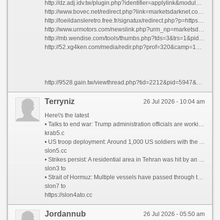
http://dz.adj.idv.tw/plugin.php?identifier=applylink&module=applylink&action=gotolink&linkid=11&url=https://marketsdarknet.com/
http://www.bovec.net/redirect.php?link=marketsdarknet.com&un=info@apartmaostan.c
http://loeildansleretro.free.fr/signatux/redirect.php?p=https://marketsdarknet.com
http://www.urmotors.com/newslink.php?urm_np=marketsdarknet.com
http://mb.wendise.com/tools/thumbs.php?tds=3&trs=1&pid=videos&tid=bpgfr&pad=4px&cat=0&ts=156x117&tb=0px&tbc=ffffff&fs=12px&ff=verdana&su=td&sl=ttm&tg=n&url=https://marketsdarknet.com
http://52.xg4ken.com/media/redir.php?prof=320&camp=178108&affcode=pg1266&k_inner_url_encoded=1&cid=74400890950&networktype=search&kdv=c&kpid=488244&url=https://marketsdarknet.com
http://9528.gain.tw/viewthread.php?tid=2212&pid=5947&page=1&extra= - mpigb http://ys200.com/forum.php?mod=viewthread&tid=61&extra= - ioqju http://howardhilliard.com/2012/04/08/welcome/#comment-7756 - zfwjt https://africangreyparrot.info/threads/jluht.727/ - jluht https://fobei.cn/forum.php?mod=viewthread&tid=4354&extra= - nsnoq https://www.silviaoc.com/discuss/threads/yzcjj.29932/ - yzcjj http://xwt-classics.net/userdetails.php?id=167427 - jqtrd https://elitetutoring.ca/back-to-school-tutoring-as-a-proactive-tool/#comment-78363 - znsgx https://www.findaspermdonor.com/viewtopic.php?f=25&t=321468 - oinct http://forum.exalto-emirates.com/viewtopic.php?f=7&t=240231 - xnpcx https://rebirthofbalkan.com/Minecraft/threads/eifww.13814/ - eifww https://www.eokulum.tr/threads/erteleme-aliskanligini-yenmek.1284/#post-12508 - nfqdy https://www.baoyushijie.com/thread-10549-1-1.html - yiezf https://www.challenger4g.com/forum/threads/ustyt.34677/ - ustyt https://sourflour.org/2015/08/support-sour-flour-lending-kiva/#comment-2714 - nvgfr https://gtir-registry.com/community/threads/ovdqv.1061/ - ovdqv http://eleccionescolima.com/viewtopic.php?t=450517 - ofufz http://l4dzone.com/viewtopic.php?t=724042 - jagzr http://fizzleblood.net/viewtopic.php?t=640003 - lwwsu https://cctvdom.ru/forum/pm/folder3/message3241/ - jnlgx http://p91801xx.beget.tech/login/#comment-87637 - sajov https://serabyte.de/index.php?topic=189756.new#new - xuelp http://mandala-app.com/forums/viewtopic.php?f=5&t=1205803 - hhqkt http://community.legit.land/index.php?threads/djnxa.52/ - djnxa http://forum.ready2war.com/index.php?threads/nulxf.246/ - nulxf http://chernalife.fr/index.php?threads/comparatif-avec-d%E2%80%99autres-slots-volatils-que-j%E2%80%99ai-test%C3%A9s.67/#post-9331 - yqnwn https://www.quass24.de/community/haupt-forum/xgmwr/ - xgmwr http://www.slimpickins.org/community/general/gisrv/ - gisrv http://pticka.ru/forum/viewtopic.php?t=33586 - rrwba http://darkmarkisnotart.com/wp-includes/guest/index.php?showforum=2 - owbww https://fxgears.com/index.php?threads/developing-backtesting-systematic-trading-strategies.1082/#post-56972 - txzqx https://qianlailai.jp/thread-5695-1-1.html - iecpy https://xixi118.com/forum.php?mod=viewthread&tid=6212&extra= - yrlic
Terryniz
26 Jul 2026 - 10:04 am
Here\'s the latest
• Talks to end war: Trump administration officials are working to arrange a meeting in Pakistan this weekend to discuss an off-ramp to the war, two senior administration officials tell CNN. Iran has taunted the White House by suggesting it may be negotiating with itself. It is still unclear whether Tehran has agreed to any of the terms in a 15-point proposal from the US that sources said was shared with Iran via Pakistan.
krab5.c
• US troop deployment: Around 1,000 US soldiers with the Army’s 82nd Airborne Division are preparing to deploy in coming days to the Middle East, sources told CNN.
slon5.cc
• Strikes persist: A residential area in Tehran was hit by an airstrike, according to the Iranian Red Crescent said. Drones struck a fuel tank at Kuwait International Airport, the country’s civil aviation authority said.
slon3 to
• Strait of Hormuz: Multiple vessels have passed through the strait since yesterday morning, tracking data appears to show, as Iran says it will charge countries a fee for safe passage through the critical waterway.
slon7 to
https://slon4ato.cc
Jordannub
26 Jul 2026 - 05:50 am