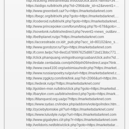
http://tracking.vietnamnetad.vn/dout/click.ashx?itemid=3413&islink=1&nexturl=https://marketsdarknet.com
https://aidigo.ru/bitrix/rk.php?id=296&site_id=s2&event1=banner&event2=click&event3=2+%2f+%5b296%5d+%5bslider2%5d+%d0%9d%d0%b0+%d0%b4%d0%b0%d1%87%d0%b5+%d0%b1%d1%83%d0%b4%d0%b5%d1%82+%d0%b2%d0%ba%d1%83%d1%81%d0%bd%d0%be&goto=https://marketsdarknet.com
http://www.greenbelt.ca/r?u=https://marketsdarknet.com
https://begc.org/bitrix/rk.php?goto=https://marketsdarknet.com
http://coderoid.ru/bitrix/rk.php?goto=https://marketsdarknet.com
http://www.princepoker.com/forum/blog.php?b=678&goto=marketsdarknet.com
http://sovetonk.ru/bitrix/redirect.php?event1=news_out&event2=http%3a%2f%2f55.fsin.su&event3=%ab%cc%fb+%ef%ee%ec%ed%e8%ec%2c+%ec%fb+%e3%ee%f0%e4%e8%ec%f1%ff%21%bb+%ef%ee%e4+%f2%e0%ea%e8%ec+%ed%e0%e7%e2%e0%ed%e8%e5%ec+%ef%f0%ee%f8%e5%eb+%ab%c4%e5%ed%fc+%ea%ee%eb%ee%ed%e8%e8%bb+%e2+%c8%ca-7&goto=https://marketsdarknet.com
http://bethplanet.ru/go?https://marketsdarknet.com
https://accesstrade.co.id/r_pub.php?acc_id=80102&no_shorten=true&dat_url=https://marketsdarknet.com
http://www.gorobzor.ru/?go=https://marketsdarknet.com
http://t.conn.tw/pc?id=8ed1d78997625d8871bd13bbc771b8a0&type=1003&member=af000105007&mcode=8nbV0KX83j7A9oNv&goal=https://marketsdarknet.com
http://click.phanquang.vn/ngoitruongcuaban/click.ashx?id=12&tit=tr%C6%B0%E1%BB%9Dng%20%C4%90%E1%BA%A1i%20h%E1%BB%8Dc%20l%E1%BA%A1c%20h%E1%BB%93ng&l=https://marketsdarknet.com
http://estate.centadata.com/pih09/pih09/redirect.aspx?link=https://marketsdarknet.com
http://www.cwa4100.org/uebimiau/redir.php?https://marketsdarknet.com
http://www.russianpoetry.ru/go/url=https://marketsdarknet.com/
http://www.zggkzy.com/link/link.asp?id=2066&url=https://marketsdarknet.com
https://wdesk.ru/go?https://marketsdarknet.com/
http://golden-msn.ru/bitrix/click.php?goto=https://marketsdarknet.com
http://baryton.com.ua/bitrix/redirect.php?goto=https://marketsdarknet.com
https://titanquest.org.ua/go?https://marketsdarknet.com
https://www.sydao.cn/index.php/addons/vote/go/index.html?url=https://marketsdarknet.com
http://zyciebytomskie.pl/?url=https://marketsdarknet.com/
https://www.lulustyle.ru/go?url=https://marketsdarknet.com
http://www.gigabytes.cl/r.php?r=https://marketsdarknet.com
http://velldoris.net/bitrix/click.php?goto=https://marketsdarknet.com