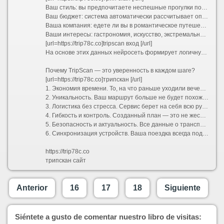
Ваш стиль: вы предпочитаете неспешные прогулки по старинным улочкам или активный хайкинг в горах?
Ваш бюджет: система автоматически рассчитывает оптимальные затраты и предлагает варианты размещения от уютных хостелов до премиальных отелей.
Ваша компания: едете ли вы в романтическое путешествие вдвоем, отправляетесь в семейный отпуск с детьми или исследуете мир в шумной компании друзей?
Ваши интересы: гастрономия, искусство, экстремальный спорт или тихий пляжный отдых.
[url=https://trip78c.co]tripscan вход [/url]
На основе этих данных нейросеть формирует логичную и сбалансированную программу поездки. Больше не нужно думать, как успеть из точки А в точку Б и где пообедать между экскурсиями. Сервис выстраивает оптимальный тайминг, учитывает время на дорогу и даже оставляет свободные окна для спонтанных открытий.
Почему TripScan — это уверенность в каждом шаге?
[url=https://trip78c.co]трипскан [/url]
1. Экономия времени. То, на что раньше уходили вечера напролет, теперь занимает несколько минут. Вы получаете готовую структуру маршрута, которую остается лишь утвердить.
2. Уникальность. Ваш маршрут больше не будет похож на стандартный турпакет. TripScan находит небанальные локации, скрытые от массовых туристов смотровые площадки и аутентичные заведения, которые сделают вашу поездку по-настоящему особенной.
3. Логистика без стресса. Сервис берет на себя всю рутину: прокладывает удобные пешеходные и транспортные пути, подсказывает часы работы достопримечательностей и помогает избежать очередей, предлагая альтернативы.
4. Гибкость и контроль. Созданный план — это не жесткая клетка, а надежный каркас. В пару кликов вы можете заменить отель, добавить необычный мастер-класс, исключить скучную экскурсию или полностью перестроить график под переменчивую погоду.
5. Безопасность и актуальность. Все данные о транспорте, визовых требованиях и правилах въезда постоянно обновляются, избавляя вас от риска столкнуться с устаревшей информацией.
6. Синхронизация устройств. Ваша поездка всегда под рукой. Маршрут доступен в мобильном приложении и веб-версии, поддерживает офлайн-доступ и легко делится со всеми участниками путешествия.
https://trip78c.co
трипскан сайт
Anterior
16
17
18
Siguiente
Siéntete a gusto de comentar nuestro libro de visitas: