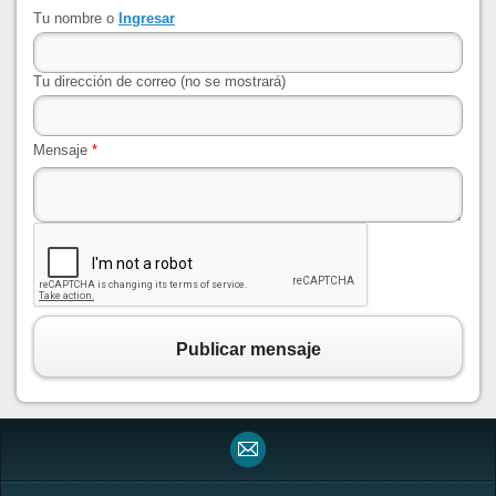
Tu nombre o
Ingresar
Tu dirección de correo (no se mostrará)
Mensaje
*
Publicar mensaje