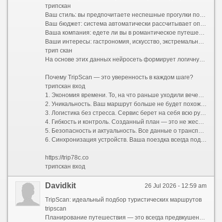
трипскан
Ваш стиль: вы предпочитаете неспешные прогулки по старинным улочкам или активный хайкинг в горах?
Ваш бюджет: система автоматически рассчитывает оптимальные затраты и предлагает варианты размещения от уютных хостелов до премиальных отелей.
Ваша компания: едете ли вы в романтическое путешествие вдвоем, отправляетесь в семейный отпуск с детьми или исследуете мир в шумной компании друзей?
Ваши интересы: гастрономия, искусство, экстремальный спорт или тихий пляжный отдых.
трип скан
На основе этих данных нейросеть формирует логичную и сбалансированную программу поездки. Больше не нужно думать, как успеть из точки А в точку Б и где пообедать между экскурсиями. Сервис выстраивает оптимальный тайминг, учитывает время на дорогу и даже оставляет свободные окна для спонтанных открытий.
Почему TripScan — это уверенность в каждом шаге?
трипскан вход
1. Экономия времени. То, на что раньше уходили вечера напролет, теперь занимает несколько минут. Вы получаете готовую структуру маршрута, которую остается лишь утвердить.
2. Уникальность. Ваш маршрут больше не будет похож на стандартный турпакет. TripScan находит небанальные локации, скрытые от массовых туристов смотровые площадки и аутентичные заведения, которые сделают вашу поездку по-настоящему особенной.
3. Логистика без стресса. Сервис берет на себя всю рутину: прокладывает удобные пешеходные и транспортные пути, подсказывает часы работы достопримечательностей и помогает избежать очередей, предлагая альтернативы.
4. Гибкость и контроль. Созданный план — это не жесткая клетка, а надежный каркас. В пару кликов вы можете заменить отель, добавить необычный мастер-класс, исключить скучную экскурсию или полностью перестроить график под переменчивую погоду.
5. Безопасность и актуальность. Все данные о транспорте, визовых требованиях и правилах въезда постоянно обновляются, избавляя вас от риска столкнуться с устаревшей информацией.
6. Синхронизация устройств. Ваша поездка всегда под рукой. Маршрут доступен в мобильном приложении и веб-версии, поддерживает офлайн-доступ и легко делится со всеми участниками путешествия.
https://trip78c.co
трипскан вход
Davidkit
26 Jul 2026 - 12:59 am
TripScan: идеальный подбор туристических маршрутов
tripscan
Планирование путешествия — это всегда предвкушение чуда, но на практике оно часто превращается в утомительный квест. Десятки открытых вкладок в браузере, бесконечные сравнения цен на отели и билеты, споры о том, какой музей посетить первым, а какой можно пропустить, страх упустить что-то по-настоящему важное — все это способно погасить энтузиазм еще до начала отпуска.