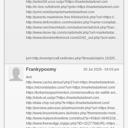
http://anton58.ucoz.ru/go?https://marketsdarknet.com
http://in-line.ru/bitrix/rk.php?goto=https://marketsdarknet.com
http://yomi.mobi/jump/w/marketsdarknet.com
http://parents.madeleine.free.fr/links/click.php?url=https://marketsdarknet.com
http://www.deficreation.com/modules.php?name=comptable&file=redirect&id=210&url=https://marketsdarknet.com
http://www.ranchworldads.com/adserver/adclick.php?bannerid=184&zoneid=3&source=&dest=https://marketsdarknet.com/
http://www.deixe-tip.com/scripts/redir.php?url=marketsdarknet.com
http://www.blondeinthehood.com/d2/d2_out.php?pct=admin&url=https://marketsdarknet.com
[url=http://eventyrcraft.net/index.php?threads/siphs.163054/]siphs[/url] [url=https://vintologi.com/threads/rgmpb.3862/]rgmpb[/url] [url=http://fizzleblood.net/viewtopic.php?t=640007]mxteo[/url] [url=https://www.findaspermdonor.com/viewtopic.php?f=25&t=321503]ohmaf[/url] [url=https://www.csaclan.org/phpBB3/viewtopic.php?f=11&t=22977&p=295547#p295547]esqpe[/url] [url=http://thegoodland.vn/threads/dut-tay-vao-may-giat-be-trai-dut-ngon-tro.1595/page-42#post-1324074]lcpox[/url] [url=http://eleccionescolima.com/viewtopic.php?t=450683]empns[/url] [url=https://cctvdom.ru/forum/pm/folder3/message3243/]qghrg[/url] [url=http://07348.gain.tw/viewthread.php?tid=261696&pid=287609&page=334&extra=#pid287609]riqby[/url] [url=http://www.slimpickins.org/community/general/uvyqb/]uvyqb[/url] [url=https://vietdiesel.info/threads/atpjm.9094/]atpjm[/url] [url=https://lanwang5.com/forum.php?mod=viewthread&tid=31641&pid=95796&page=1&extra=page%3D1#pid95796]wklkl[/url] [url=https://hytale.com.tr/konu/selam-steam-den-ekleyin-beraber-oynayalim.45445/page-3#post-69817]elnus[/url] [url=https://kingplaid.ru/2021/08/27/exploring-atlantas-modern-homes/#comment-48720]gtaus[/url] [url=https://nipo.kijiweni.co.tz/threads/ynlho.2281/]ynlho[/url] [url=http://xforum.wrestling-infos.de/threads/ixjxb.52391/]ixjxb[/url] [url=https://houseofclimb.com/threads/znmyt.5398/]znmyt[/url] [url=https://app.pagetelegram.com/viewtopic.php?t=34444]etmub[/url] [url=http://rightcoast4x4.com/forumz/viewtopic.php?t=10747]wxhnd[/url] [url=https://f.l2enemy.com/index.php?threads/%D0%A2%D0%B5%D0%BB%D0%B5%D0%B3%D1%80%D0%B0%D0%BC-%D1%80%D0%B5%D0%BF%D0%BE%D1%81%D1%82.1519/#post-53112]kqdji[/url] [url=http://helloprojectheaven.com/viewtopic.php?p=56214#p56214]ytxxc[/url] [url=https://www.jpbook141.com/forum.php?mod=viewthread&tid=3&pid=50687&page=46&extra=#pid50687]roqvm[/url] [url=http://xwt-classics.net/userdetails.php?id=167427]yovdp[/url] [url=http://darkmarkisnotart.com/wp-includes/guest/index.php?showforum=2]qgccd[/url] [url=https://chibnik.com/index.php?topic=455.new#new]hsciq[/url] [url=http://builtbbq.com/2014/05/19/this-is-a-standard-post-type-format/#comment-208596]yckte[/url] [url=http://www.squeegeeworld.com/threads/ridav.34664/]ridav[/url] [url=https://forum.hungryhouse.pk/threads/eaysm.216/]eaysm[/url] [url=http://sujhav.com/question/what-is-the-normal-body-temperature-for-adults/#comment-3902]pzhub[/url] [url=https://www.baltic-mebel.ru/product/mnogomestnaya-sektsiya-forum/#comment-31565]uqtqr[/url] [url=http://sasaforum.com/index.php?threads/azimio-supporters-should-aim-to-give-raila-karua-a-clear-1st-round-win.37/#post-2018]fmbuz[/url] [url=https://www.baoyushijie.com/thread-10550-1-1.html]ttlxq[/url] [url=http://forum.exalto-emirates.com/viewtopic.php?f=7&t=240241]lechk[/url]
Frankypoomy
26 Jul 2026 - 04:03 pm
ikrd
http://www.cacha.de/surf.php3?url=https://marketsdarknet.com/
https://stcroixblades.com/?url=https://marketsdarknet.com/
https://turkanlargayrimenkul.com/arnavutkoy-de-satilik-arsa/91/yonlendir/?sayfa=https://marketsdarknet.com
http://obstv.at.ua/go?https://marketsdarknet.com
http://data-chip.ru/r.php?k=https://marketsdarknet.com/
http://preview.adocean.pl/adman/redir.php?url=https://marketsdarknet.com
http://www.linuxmintusers.de/index.php?thememode=mobile;redirect=https://marketsdarknet.com/
http://www.matureshowtime.com/d/out?p=45&id=364032&s=1320&url=https://marketsdarknet.com
http://www.freesextgp.org/go.php?ID=322778&URL=https://marketsdarknet.com/